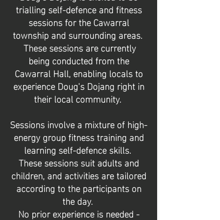
trialling self-defence and fitness
sessions for the Cawarral
township and surrounding areas.
These sessions are currently
being conducted from the
Cawarral Hall, enabling locals to
experience Doug's Dojang
right in
their local community.
Sessions involve a mixture of high-
energy group fitness training and
learning self-defence skills.
These sessions suit adults and
children, and activities are tailored
according to the participants on
the day.
No prior experience is needed -