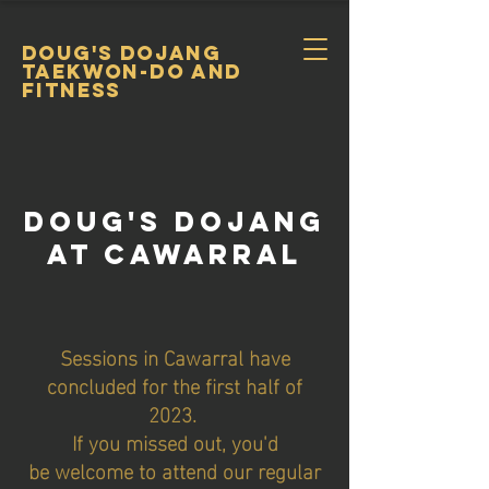
DOUG's DOJANG
TAEKWON-DO and
FItness
DOug's DojanG
At CAWARRAL
Sessions in Cawarral have
concluded for the first half of
2023.
If you missed out, you'd
be
welcome to attend our regular