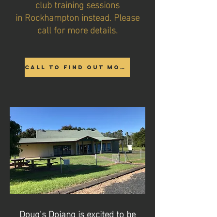
club training sessions
in Rockhampton instead. Please
call for more details.
Call to find out more
Doug's Dojang is excited to be