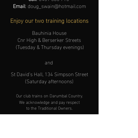
Email
:
doug_swain@hotmail.com
Enjoy our two training locations
Bauhinia House
Cnr High & Berserker Streets
(Tuesday & Thursday evenings)
and
St David's Hall, 134 Simpson Street
(Saturday afternoons)
Our club trains
on
Darumbal Cou
ntry.
We acknowledge and pay respect
to the Traditional Owners
.
Hours of operation
(Effective JANUARY
2026)