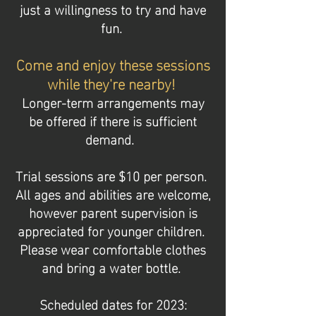
just a willingness to try and have
fun.
Come and enjoy
these sessions
while they're nearby!
Longer-term arrangements may
be offered if there is sufficient
demand.
Trial sessions are $10 per person.
All ages and abilities are welcome,
however parent supervision is
appreciated for younger children.
Please wear comfortable clothes
and bring a water bottle.
Scheduled dates for 2023: