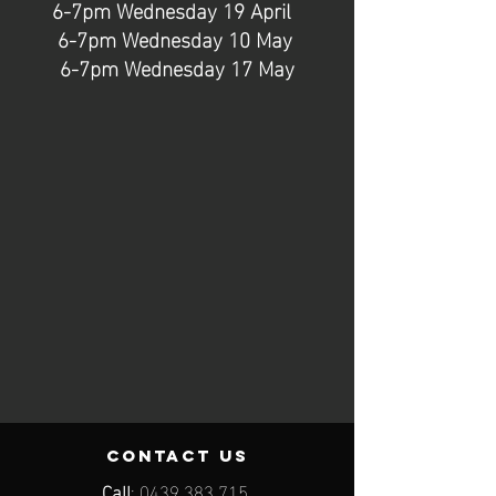
6-7pm Wednesday 19 April
6-7pm Wednesday 10 May
6-7pm Wednesday 17 May
contact us
Call
:
0439 383 715