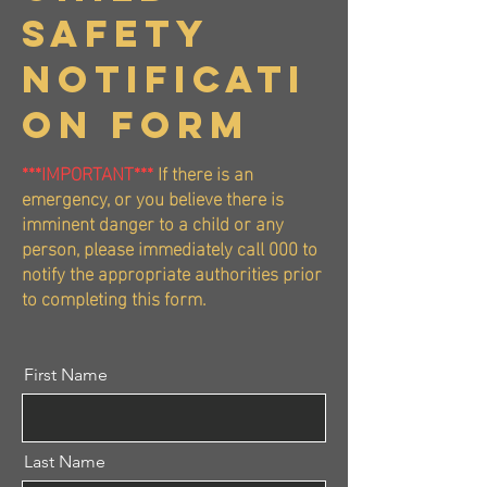
Safety
Notificati
on FORM
***IMPORTANT***
If there is an
emergency, or you believe there is
imminent danger to a child or any
person, please immediately call 000 to
notify the appropriate authorities prior
to completing this form.
First Name
Last Name