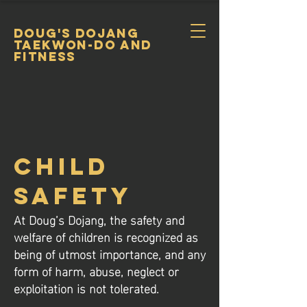
DOUG's DOJANG
TAEKWON-DO and
FItness
Child
SAFETY
At Doug’s Dojang, the safety and
welfare of children is recognized as
being of utmost importance, and any
form of harm, abuse, neglect or
exploitation is not tolerated.