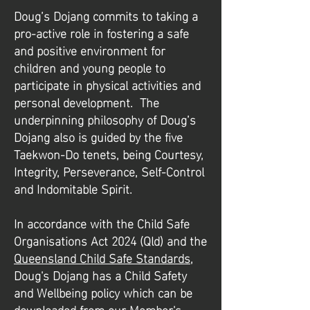
​Doug’s Dojang commits to taking a
pro-active role in fostering a safe
and positive environment for
children and young people to
participate in physical activities and
personal development. The
underpinning philosophy of Doug’s
Dojang also is guided by the five
Taekwon-Do tenets, being Courtesy,
Integrity, Perseverance, Self-Control
and Indomitable Spirit.
​​In accordance with the Child Safe
Organisations Act 2024 (Qld) and the
Queensland Child Safe Standards
,
Doug's Dojang has a Child Safety
and Wellbeing policy which can be
downloaded from our Member's