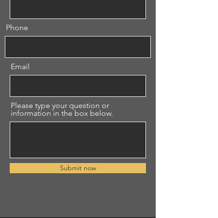
Phone
Email
Please type your question or
information in the box below.
Submit now