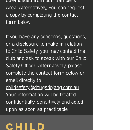
Area. Alternatively, you can request
a copy by completing the contact
form below.
​​If you have any concerns, questions,
or a disclosure to make in relation
to Child Safety, you may contact the
club and ask to speak with our Child
Safety Officer. Alternatively, please
complete the contact form below or
email directly to
childsafety@dougsdojang.com.au
.
Your information will be treated
confidentially, sensitively and acted
upon as soon as practicable.
Child