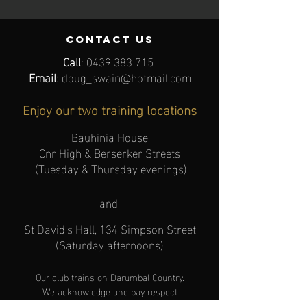
contact us
Call
:
0439 383 715
Email
:
doug_swain@hotmail.com
Enjoy our two training locations
Bauhinia House
Cnr High & Berserker Streets
(Tuesday & Thursday evenings)
and
St David's Hall, 134 Simpson Street
(Saturday afternoons)
Our club trains
on
Darumbal Cou
ntry.
We acknowledge and pay respect
to the Traditional Owners
.